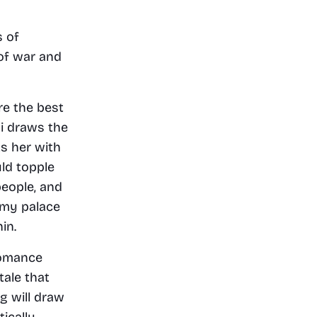
 of 
of war and 
re the best 
i draws the 
s her with 
ld topple 
eople, and 
emy palace 
in.
omance 
ale that 
 will draw 
cally 