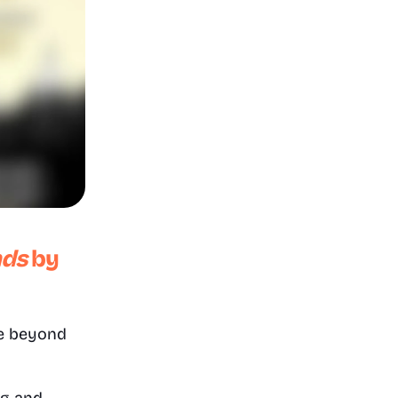
nds
by 
ce beyond 
g and 