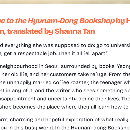
e to the Hyunam-Dong Bookshop
 by 
, translated by Shanna Tan
d everything she was supposed to do: go to universit
get a respectable job. Then it all fell apart.” 
 neighbourhood in Seoul, surrounded by books, Yeong
er old life, and her customers take refuge. From the
the unhappily married coffee roaster, the teenager wh
nt in any of it, and the writer who sees something spe
isappointment and uncertainty define their lives. T
hop becomes the place where they all learn how to tr
arm, charming and hopeful exploration of what really 
joy in this busy world. In the Hyunam-dong Bookshop