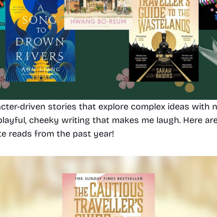
acter-driven stories that explore complex ideas with n
 playful, cheeky writing that makes me laugh. Here ar
te reads from the past year!