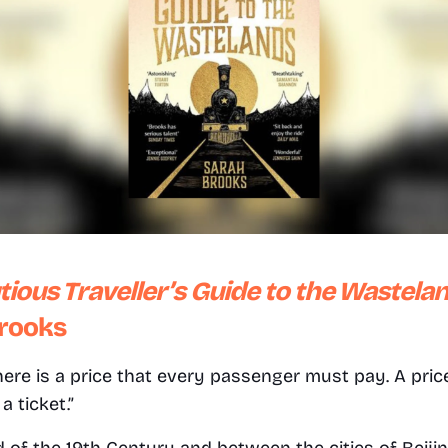
ious Traveller’s Guide to the Wastela
rooks
 there is a price that every passenger must pay. A pri
a ticket.”
nd of the 19th Century and between the cities of Beijin