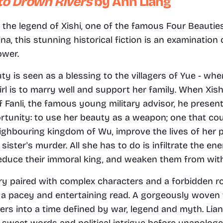
to Drown Rivers 
by Ann Liang
 the legend of Xishi, one of the famous Four Beauties
na, this stunning historical fiction is an examination 
ower.
uty is seen as a blessing to the villagers of Yue - whe
girl is to marry well and support her family. When Xish
f Fanli, the famous young military advisor, he present
rtunity: to use her beauty as a weapon; one that cou
eighbouring kingdom of Wu, improve the lives of her p
sister's murder. All she has to do is infiltrate the en
educe their immoral king, and weaken them from with
ry paired with complex characters and a forbidden r
a pacey and entertaining read. A gorgeously woven t
rs into a time defined by war, legend and myth. Liang
 sweet words and political intrigue before unapologeti