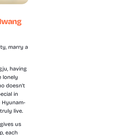
Hwang 
y, marry a 
ju, having 
 lonely 
o doesn’t 
cial in 
he Hyunam-
uly live.
gives us 
, each 