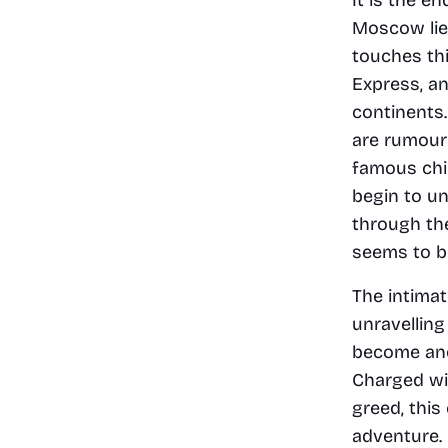
Moscow lies
touches th
Express, an
continents.
are rumours
famous chil
begin to un
through th
seems to be
The intimat
unravelling
become ano
Charged wit
greed, this
adventure. 