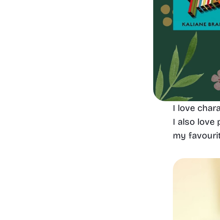
I love char
I also love
my favouri