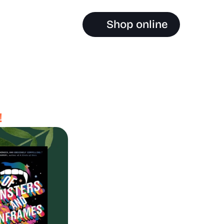
Shop online
!