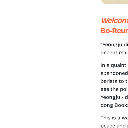
Welcom
Bo-Reum
“Yeongju di
decent man, 
In a quaint
abandoned h
barista to 
see the poi
Yeongju - d
dong Books
This is a w
peace and 