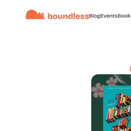
Blog
Events
Book