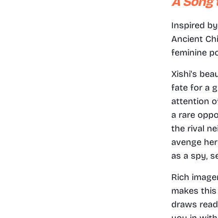
A Song 
Inspired by
Ancient Chi
feminine p
Xishi's bea
fate for a 
attention o
a rare oppo
the rival n
avenge her 
as a spy, s
Rich image
makes this 
draws reade
you in with