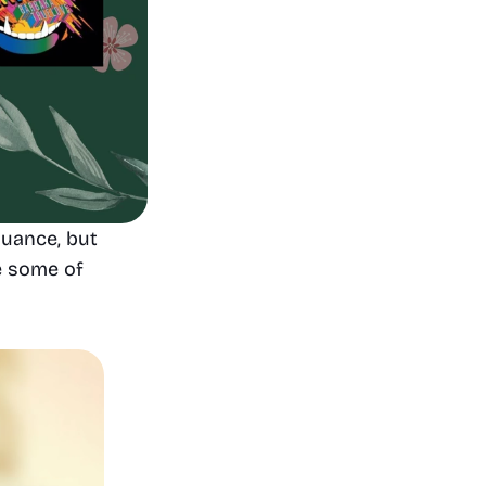
uance, but 
e some of 