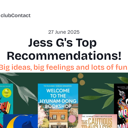
 club
Contact
27 June 2025
Jess G's Top 
Recommendations!
Big ideas, big feelings and lots of fun