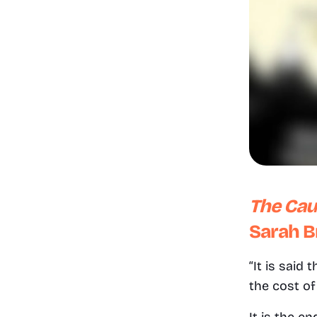
The Caut
Sarah B
“It is said
the cost of 
It is the e