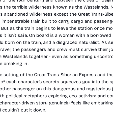
 the terrible wilderness known as the Wastelands. N
is abandoned wilderness except the Great Trans-Siber
 impenetrable train built to carry cargo and passeng
 But as the train begins to leave the station once mor
 it isn’t safe. On board is a woman with a borrowed 
d born on the train, and a disgraced naturalist. As se
ravel, the passengers and crew must survive their jo
e Wastelands together - even as something uncontrol
 breaking in .
e setting of the Great Trans-Siberian Express and the
 of each character’s secrets squeezes you into the s
ther passenger on this dangerous and mysterious j
h political metaphors exploring eco-activism and cor
 character-driven story genuinely feels like embarking
I couldn’t put it down. 