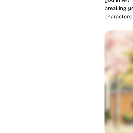
breaking yo
characters 