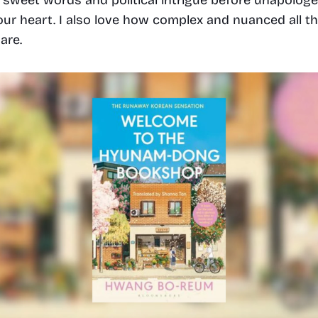
ur heart. I also love how complex and nuanced all th
are. 