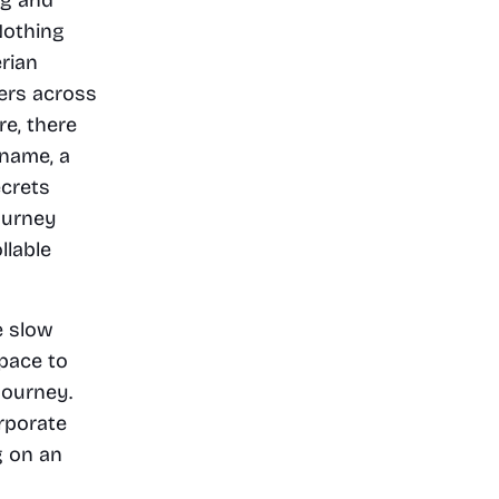
othing 
ian 
ers across 
e, there 
name, a 
crets 
urney 
lable 
 slow 
pace to 
ourney. 
porate 
 on an 