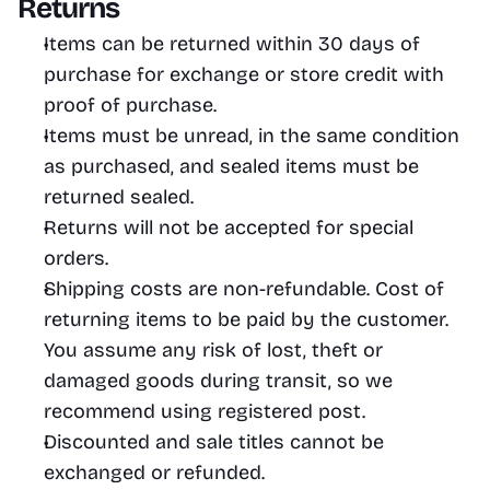
Returns
Items can be returned within 30 days of 
purchase for exchange or store credit with 
proof of purchase.
Items must be unread, in the same condition 
as purchased, and sealed items must be 
returned sealed.
Returns will not be accepted for special 
orders. 
Shipping costs are non-refundable. Cost of 
returning items to be paid by the customer. 
You assume any risk of lost, theft or 
damaged goods during transit, so we 
recommend using registered post.
Discounted and sale titles cannot be 
exchanged or refunded.