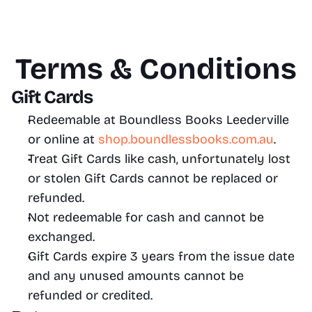
Terms & Conditions
Gift Cards
Redeemable at Boundless Books Leederville 
or online at 
shop.boundlessbooks.com.au
.
Treat Gift Cards like cash, unfortunately lost 
or stolen Gift Cards cannot be replaced or 
refunded.
Not redeemable for cash and cannot be 
exchanged. 
Gift Cards expire 3 years from the issue date 
and any unused amounts cannot be 
refunded or credited.