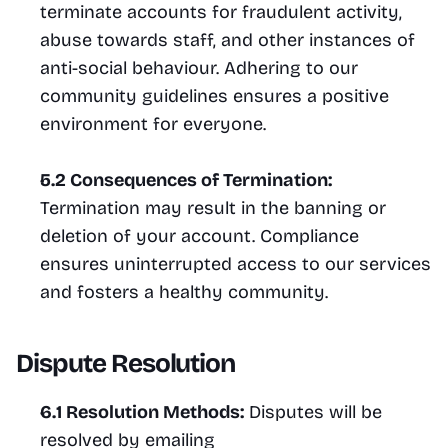
terminate accounts for fraudulent activity, 
abuse towards staff, and other instances of 
anti-social behaviour. Adhering to our 
community guidelines ensures a positive 
environment for everyone.
5.2 Consequences of Termination:
Termination may result in the banning or 
deletion of your account. Compliance 
ensures uninterrupted access to our services 
and fosters a healthy community.
Dispute Resolution
6.1 Resolution Methods:
 Disputes will be 
resolved by emailing 