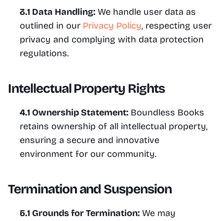
3.1 Data Handling:
 We handle user data as 
outlined in our 
Privacy Policy
, respecting user 
privacy and complying with data protection 
regulations.
Intellectual Property Rights
4.1 Ownership Statement:
 Boundless Books 
retains ownership of all intellectual property, 
ensuring a secure and innovative 
environment for our community.
Termination and Suspension
5.1 Grounds for Termination:
 We may 