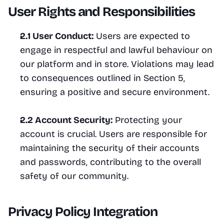
User Rights and Responsibilities
2.1 User Conduct:
 Users are expected to 
engage in respectful and lawful behaviour on 
our platform and in store. Violations may lead 
to consequences outlined in Section 5, 
ensuring a positive and secure environment.
2.2 Account Security:
 Protecting your 
account is crucial. Users are responsible for 
maintaining the security of their accounts 
and passwords, contributing to the overall 
safety of our community.
Privacy Policy Integration