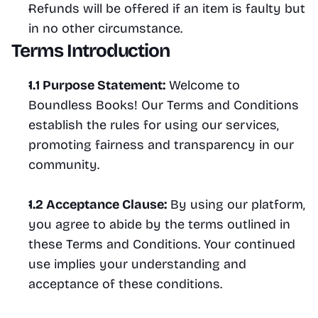
Refunds will be offered if an item is faulty but 
in no other circumstance.
Terms Introduction
1.1 Purpose Statement:
 Welcome to 
Boundless Books! Our Terms and Conditions 
establish the rules for using our services, 
promoting fairness and transparency in our 
community.
1.2 Acceptance Clause:
 By using our platform, 
you agree to abide by the terms outlined in 
these Terms and Conditions. Your continued 
use implies your understanding and 
acceptance of these conditions.