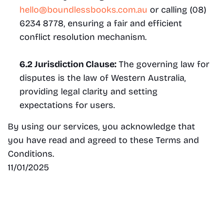
hello@boundlessbooks.com.au
 or calling (08) 
6234 8778, ensuring a fair and efficient 
conflict resolution mechanism.
6.2 Jurisdiction Clause:
 The governing law for 
disputes is the law of Western Australia, 
providing legal clarity and setting 
expectations for users.
By using our services, you acknowledge that 
you have read and agreed to these Terms and 
Conditions.
11/01/2025
Find us
121 Oxford St, Leederville WA 6007
hello@boundlessbooks.com.au
(08) 6234 8778