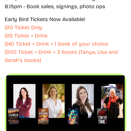
8.15pm - Book sales, signings, photo ops
Early Bird Tickets Now Available!
$10 Ticket Only
$15 Ticket + Drink
$40 Ticket + Drink + 1 book of your choice
$100 Ticket + Drink + 3 books (Tanya, Lisa and 
Sarah's books)