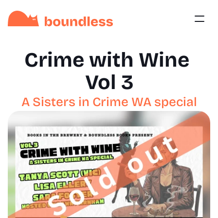
Crime with Wine 
Vol 3
A Sisters in Crime WA special