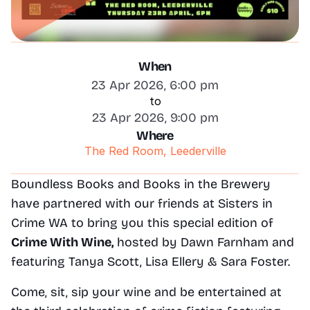
When
23 Apr 2026, 6:00 pm
to
23 Apr 2026, 9:00 pm
Where
The Red Room, Leederville
Boundless Books and Books in the Brewery 
have partnered with our friends at Sisters in 
Crime WA to bring you this special edition of 
Crime With Wine, 
hosted by Dawn Farnham and
featuring Tanya Scott, Lisa Ellery & Sara Foster.
Come, sit, sip your wine and be entertained at 