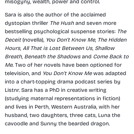
misogyny, wealth, power and control.
Sara is also the author of the acclaimed 
dystopian thriller 
The Hush
 and seven more 
bestselling psychological suspense stories: 
The 
Deceit
 (novella), 
You Don't Know Me
, 
The Hidden 
Hours
, 
All That is Lost Between Us
, 
Shallow 
Breath
, 
Beneath the Shadows
 and 
Come Back to 
Me
. Two of her novels have been optioned for 
television, and 
You Don't Know Me
 was adapted 
into a chart-topping drama podcast series by 
Listnr. Sara has a PhD in creative writing 
(studying maternal representations in fiction) 
and lives in Perth, Western Australia, with her 
husband, two daughters, three cats, Luna the 
cavoodle and Sunny the bearded dragon.