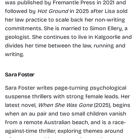
was published by Fremantle Press in 2021 and 
followed by 
Hot Ground
 in 2025 after Lisa sold 
her law practice to scale back her non-writing 
commitments. She is married to Simon Ellery, a 
geologist. She continues to live in Kalgoorlie and 
divides her time between the law, running and 
writing.
Sara Foster
Sara Foster writes page-turning psychological 
suspense thrillers with strong female leads. Her 
latest novel, 
When She Was Gone
 (2025), begins 
when an au pair and two small children vanish 
from a remote Australian beach, and is a race-
against-time thriller, exploring themes around 