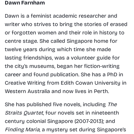
Dawn Farnham
Dawn is a feminist academic researcher and 
writer who strives to bring the stories of erased 
or forgotten women and their role in history to 
centre stage. She called Singapore home for 
twelve years during which time she made 
lasting friendships, was a volunteer guide for 
the city’s museums, began her fiction-writing 
career and found publication. She has a PhD in 
Creative Writing from Edith Cowan University in 
Western Australia and now lives in Perth.
She has published five novels, including
 The 
Straits Quartet
, four novels set in nineteenth 
century colonial Singapore (2007-2013); and 
Finding Maria
, a mystery set during Singapore’s 