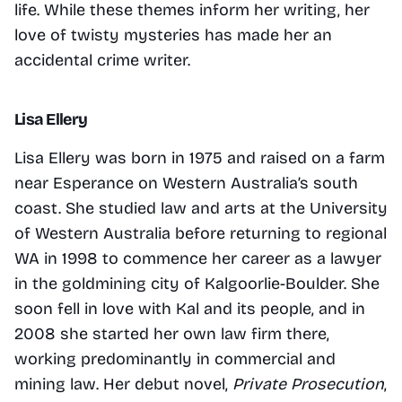
life. While these themes inform her writing, her 
love of twisty mysteries has made her an 
accidental crime writer.
Lisa Ellery
Lisa Ellery was born in 1975 and raised on a farm 
near Esperance on Western Australia’s south 
coast. She studied law and arts at the University 
of Western Australia before returning to regional 
WA in 1998 to commence her career as a lawyer 
in the goldmining city of Kalgoorlie-Boulder. She 
soon fell in love with Kal and its people, and in 
2008 she started her own law firm there, 
working predominantly in commercial and 
mining law. Her debut novel, 
Private Prosecution
, 