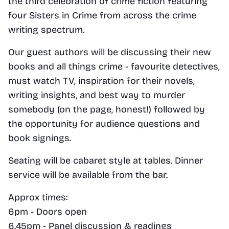
the third celebration of crime fiction featuring 
four Sisters in Crime from across the crime 
writing spectrum.
Our guest authors will be discussing their new 
books and all things crime - favourite detectives, 
must watch TV, inspiration for their novels, 
writing insights, and best way to murder 
somebody (on the page, honest!) followed by 
the opportunity for audience questions and 
book signings.
Seating will be cabaret style at tables. Dinner 
service will be available from the bar.
Approx times:
6pm - Doors open
6.45pm - Panel discussion & readings