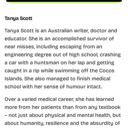
Tanya Scott
Tanya Scott is an Australian writer, doctor and 
educator. She is an accomplished survivor of 
near misses, including escaping from an 
engineering degree out of high school, crashing 
a car with a huntsman on her lap and getting 
caught in a rip while swimming off the Cocos 
Islands. She also managed to finish medical 
school with her sense of humour intact.
Over a varied medical career, she has learned 
more from her patients than from any textbook 
– not just about physical and mental health, but 
about humanity, resilience and the absurdity of 