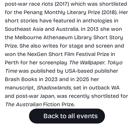
post-war race riots (2017) which was shortlisted 
for the Penang Monthly Literary Prize (2018). Her 
short stories have featured in anthologies in 
Southeast Asia and Australia. In 2013 she won 
the Melbourne Athenaeum Library Short Story 
Prize. She also writes for stage and screen and 
won the NexGen Short Film Festival Prize in 
Perth for her screenplay
 The Wallpaper
. 
Tokyo 
Time
 was published by USA-based publisher 
Brash Books in 2023 and in 2025 her 
manuscript, 
Shadowlands, 
set in outback WA 
and post-war Japan, was recently shortlisted for 
The Australian
 Fiction Prize
.
Back to all events
Find us