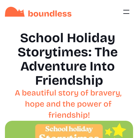
School Holiday 
Storytimes: The 
Adventure Into 
Friendship
A beautiful story of bravery, 
hope and the power of 
friendship!