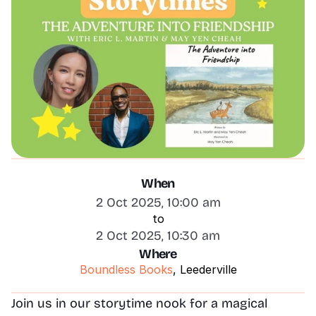
When
2 Oct 2025, 10:00 am
to
2 Oct 2025, 10:30 am
Where
Boundless Books
, Leederville
Join us in our storytime nook for a magical 