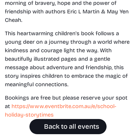
morning of bravery, hope and the power of 
friendship with authors Eric L Martin & May Yen 
Cheah.
This heartwarming children's book follows a 
young deer on a journey through a world where 
kindness and courage light the way. With 
beautifully illustrated pages and a gentle 
message about adventure and friendship, this 
story inspires children to embrace the magic of 
meaningful connections.
Bookings are free but please reserve your spot 
at 
https://www.eventbrite.com.au/e/school-
holiday-storytimes
Back to all events